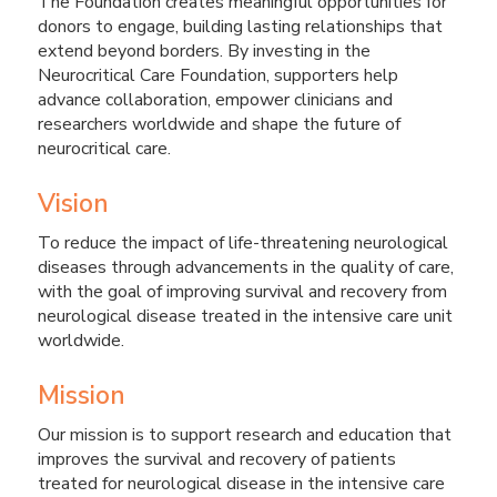
The Foundation creates meaningful opportunities for
donors to engage, building lasting relationships that
extend beyond borders. By investing in the
Neurocritical Care Foundation, supporters help
advance collaboration, empower clinicians and
researchers worldwide and shape the future of
neurocritical care.
Vision
To reduce the impact of life-threatening neurological
diseases through advancements in the quality of care,
with the goal of improving survival and recovery from
neurological disease treated in the intensive care unit
worldwide.
Mission
Our mission is to support research and education that
improves the survival and recovery of patients
treated for neurological disease in the intensive care