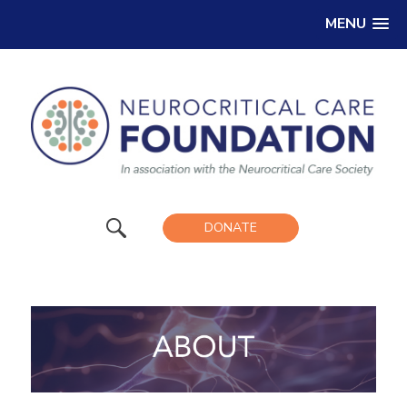
MENU
DONATE