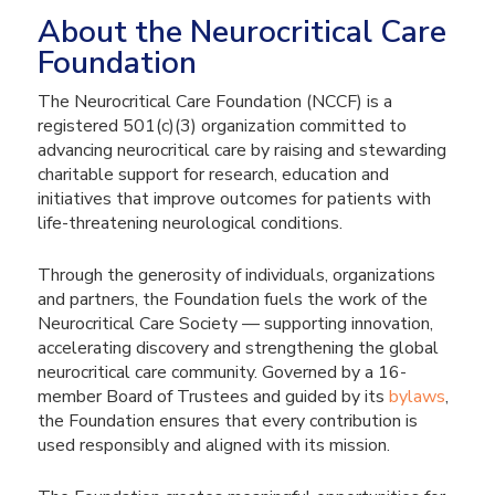
About the Neurocritical Care
Foundation
The Neurocritical Care Foundation (NCCF) is a
registered 501(c)(3) organization committed to
advancing neurocritical care by raising and stewarding
charitable support for research, education and
initiatives that improve outcomes for patients with
life-threatening neurological conditions.
Through the generosity of individuals, organizations
and partners, the Foundation fuels the work of the
Neurocritical Care Society — supporting innovation,
accelerating discovery and strengthening the global
neurocritical care community. Governed by a 16-
member Board of Trustees and guided by its
bylaws
,
the Foundation ensures that every contribution is
used responsibly and aligned with its mission.