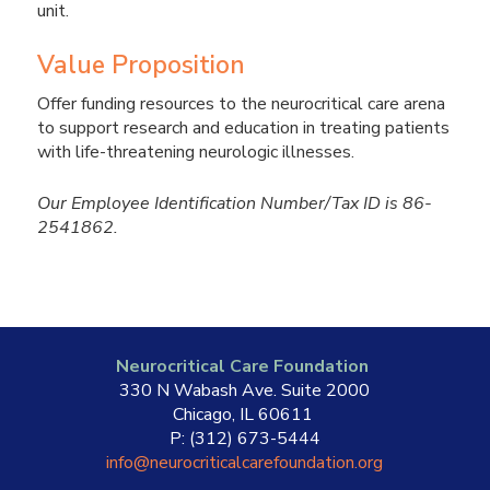
unit.
Value Proposition
Offer funding resources to the neurocritical care arena
to support research and education in treating patients
with life-threatening neurologic illnesses.
Our Employee Identification Number/Tax ID is 86-
2541862.
Neurocritical Care Foundation
330 N Wabash Ave. Suite 2000
Chicago, IL 60611
P: (312) 673-5444
info@neurocriticalcarefoundation.org