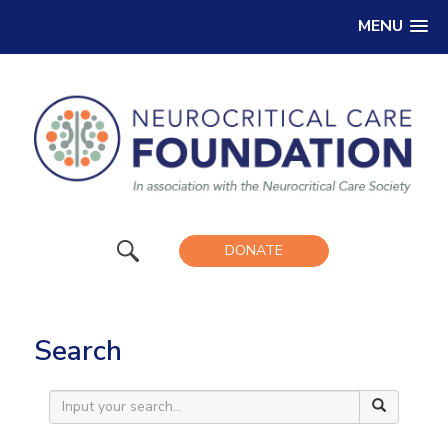
MENU
DONATE
Search