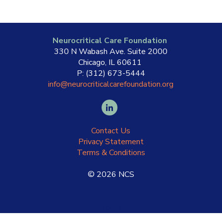
Neurocritical Care Foundation
330 N Wabash Ave. Suite 2000
Chicago, IL 60611
P: (312) 673-5444
info@neurocriticalcarefoundation.org
Contact Us
Privacy Statement
Terms & Conditions
©
2026
NCS
Login