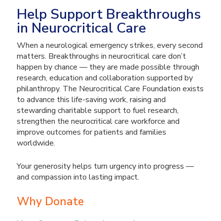
Help Support Breakthroughs
in Neurocritical Care
When a neurological emergency strikes, every second
matters. Breakthroughs in neurocritical care don’t
happen by chance — they are made possible through
research, education and collaboration supported by
philanthropy. The Neurocritical Care Foundation exists
to advance this life-saving work, raising and
stewarding charitable support to fuel research,
strengthen the neurocritical care workforce and
improve outcomes for patients and families
worldwide.
Your generosity helps turn urgency into progress —
and compassion into lasting impact.
Why Donate