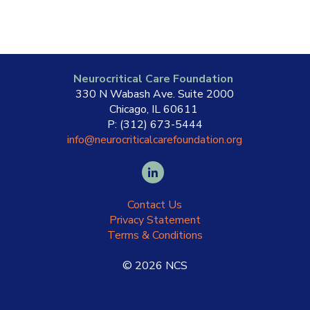
Neurocritical Care Foundation
330 N Wabash Ave. Suite 2000
Chicago, IL 60611
P: (312) 673-5444
info@neurocriticalcarefoundation.org
Contact Us
Privacy Statement
Terms & Conditions
©
2026
NCS