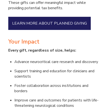
These gifts can offer meaningful impact while
providing potential tax benefits.
LEARN MORE ABOUT PLANNED GIVING
Your Impact
Every gift, regardless of size, helps:
Advance neurocritical care research and discovery
Support training and education for clinicians and
scientists
Foster collaboration across institutions and
borders
Improve care and outcomes for patients with life-
threatening neurological conditions