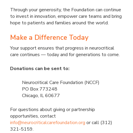
Through your generosity, the Foundation can continue
to invest in innovation, empower care teams and bring
hope to patients and families around the world.
Make a Difference Today
Your support ensures that progress in neurocritical
care continues — today and for generations to come.
Donations can be sent to:
Neurocritical Care Foundation (NCCF)
PO Box 773248
Chicago, IL 60677
For questions about giving or partnership
opportunities, contact
info@neurocriticalcarefoundation.org
or call (312)
321-5159.