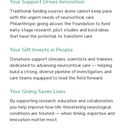
Your Support Drives Innovation
Traditional funding sources alone cannot keep pace
with the urgent needs of neurocritical care.
Philanthropic giving allows the Foundation to fund
early-stage research, pilot studies and bold ideas
that have the potential to transform care.
Your Gift Invests in People
Donations support clinicians, scientists and trainees
dedicated to advancing neurocritical care — helping
build a strong, diverse pipeline of investigators and
care teams equipped to lead the field forward.
Your Giving Saves Lives
By supporting research, education and collaboration,
you help improve how life-threatening neurological
conditions are treated — when timing, expertise and
innovation matter most.