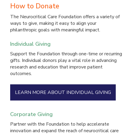
How to Donate
The Neurocritical Care Foundation offers a variety of
ways to give, making it easy to align your
philanthropic goals with meaningful impact.
Individual Giving
Support the Foundation through one-time or recurring
gifts. Individual donors play a vital role in advancing
research and education that improve patient
outcomes.
LEARN MORE ABOUT INDIVIDUAL GIVING
Corporate Giving
Partner with the Foundation to help accelerate
innovation and expand the reach of neurocritical care