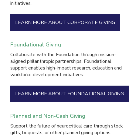
initiatives.
LEARN MORE ABOUT CORPORATE GIVING
Foundational Giving
Collaborate with the Foundation through mission-
aligned philanthropic partnerships. Foundational
support enables high-impact research, education and
workforce development initiatives.
LEARN MORE ABOUT FOUNDATIONAL GIVING
Planned and Non-Cash Giving
Support the future of neurocritical care through stock
gifts, bequests, or other planned giving options.