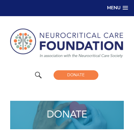
MENU
DONATE