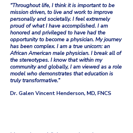
“Throughout life, I think it is important to be
mission driven, to live and work to improve
personally and societally. I feel extremely
proud of what I have accomplished. I am
honored and privileged to have had the
opportunity to become a physician. My journey
has been complex. I am a true unicorn: an
African American male physician. I break all of
the stereotypes. I know that within my
community and globally, I am viewed as a role
model who demonstrates that education is
truly transformative.”
Dr. Galen Vincent Henderson, MD, FNCS