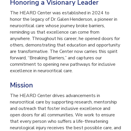
Honoring a Visionary Leader
The HEARD Center was established in 2024 to
honor the legacy of Dr. Galen Henderson, a pioneer in
neurocritical care whose journey broke barriers,
reminding us that excellence can come from
anywhere. Throughout his career, he opened doors for
others, demonstrating that education and opportunity
are transformative. The Center now carries this spirit
forward, “Breaking Barriers,” and captures our
commitment to opening new pathways for inclusive
excellence in neurocritical care.
Mission
The HEARD Center drives advancements in
neurocritical care by supporting research, mentorship
and outreach that foster inclusive excellence and
open doors for all communities. We work to ensure
that every person who suffers a life-threatening
neurological injury receives the best possible care, and