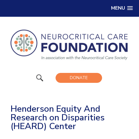
MENU
DONATE
Henderson Equity And
Research on Disparities
(HEARD) Center