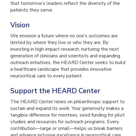
that tomorrow’s leaders reflect the diversity of the
patients they serve.
Vision
We envision a future where no one’s outcomes are
limited by where they live or who they are. By
investing in high-impact research, nurturing the next
generation of clinicians and scientists and expanding
outreach initiatives, the HEARD Center seeks to build
a healthcare landscape that provides innovative
neurocritical care to every patient.
Support the HEARD Center
The HEARD Center relies on philanthropic support to
sustain and expand its work. Your generosity makes a
tangible difference for mentees, seed funding for pilot
studies and resources for outreach programs. Every
contribution—large or small—helps us break barriers
and advance inclusive excellence in neurocritical care.