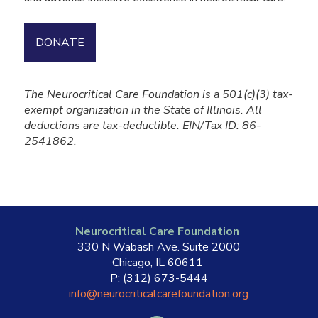
DONATE
The Neurocritical Care Foundation is a 501(c)(3) tax-
exempt organization in the State of Illinois. All
deductions are tax-deductible. EIN/Tax ID: 86-
2541862.
Neurocritical Care Foundation
330 N Wabash Ave. Suite 2000
Chicago, IL 60611
P: (312) 673-5444
info@neurocriticalcarefoundation.org