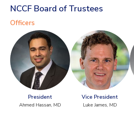
NCCF Board of Trustees
Officers
President
Vice President
Ahmed Hassan, MD
Luke James, MD