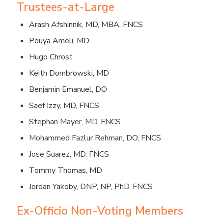
Trustees-at-Large
Arash Afshinnik, MD, MBA, FNCS
Pouya Ameli, MD
Hugo Chrost
Keith Dombrowski, MD
Benjamin Emanuel, DO
Saef Izzy, MD, FNCS
Stephan Mayer, MD, FNCS
Mohammed Fazlur Rehman, DO, FNCS
Jose Suarez, MD, FNCS
Tommy Thomas, MD
Jordan Yakoby, DNP, NP, PhD, FNCS
Ex-Officio Non-Voting Members