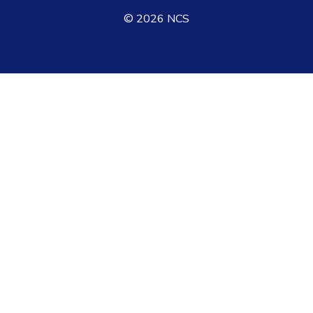
©
2026
NCS
Login