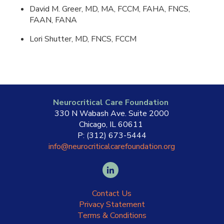
David M. Greer, MD, MA, FCCM, FAHA, FNCS,
FAAN, FANA
Lori Shutter, MD, FNCS, FCCM
Neurocritical Care Foundation
330 N Wabash Ave. Suite 2000
Chicago, IL 60611
P: (312) 673-5444
info@neurocriticalcarefoundation.org
Contact Us
Privacy Statement
Terms & Conditions