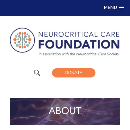
MENU
DONATE