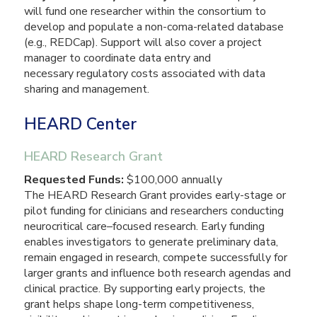
will fund one researcher within the consortium to
develop and populate a non-coma-related database
(e.g., REDCap). Support will also cover a project
manager to coordinate data entry and
necessary regulatory costs associated with data
sharing and management.
HEARD Center
HEARD Research Grant
Requested Funds:
$100,000 annually
The HEARD Research Grant provides early-stage or
pilot funding for clinicians and researchers conducting
neurocritical care–focused research. Early funding
enables investigators to generate preliminary data,
remain engaged in research, compete successfully for
larger grants and influence both research agendas and
clinical practice. By supporting early projects, the
grant helps shape long-term competitiveness,