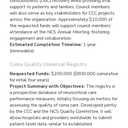
consciousness (DoC) recovery while providing vital
support to patients and families. Council members
will also serve as key stakeholders for CCC projects
across the organization. Approximately $10,000 of
the requested funds will support council members’
attendance at the NCS Annual Meeting, fostering
engagement and collaboration.
Estimated Completion Timeline:
1 year
(renewable)
Coma Quality Universal Registry
Requested Funds:
$200,000 ($800,000 cumulative
for initial four years)
Project Summary with Objectives:
The registry is
a prospective database of neurocritical care
performance measures, initially focusing on metrics for
assessing the quality of coma care. Developed jointly
by the CCC and the NCS Quality Committee, it will
allow hospitals and providers worldwide to submit
patient-level data, similar to established