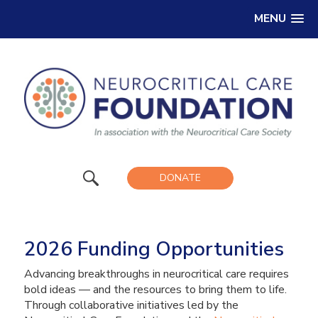
MENU
DONATE
2026 Funding Opportunities
Advancing breakthroughs in neurocritical care requires
bold ideas — and the resources to bring them to life.
Through collaborative initiatives led by the