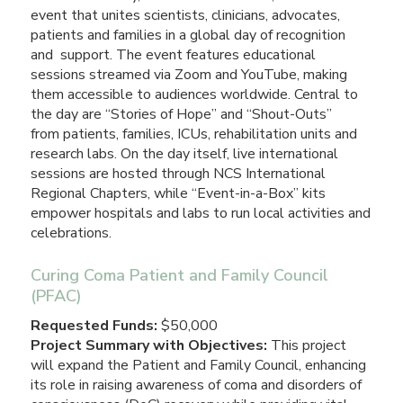
event that unites scientists, clinicians, advocates,
patients and families in a global day of recognition
and support. The event features educational
sessions streamed via Zoom and YouTube, making
them accessible to audiences worldwide. Central to
the day are “Stories of Hope” and “Shout-Outs”
from patients, families, ICUs, rehabilitation units and
research labs. On the day itself, live international
sessions are hosted through NCS International
Regional Chapters, while “Event-in-a-Box” kits
empower hospitals and labs to run local activities and
celebrations.
Curing Coma Patient and Family Council
(PFAC)
Requested Funds:
$50,000
Project Summary with Objectives:
This project
will expand the Patient and Family Council, enhancing
its role in raising awareness of coma and disorders of