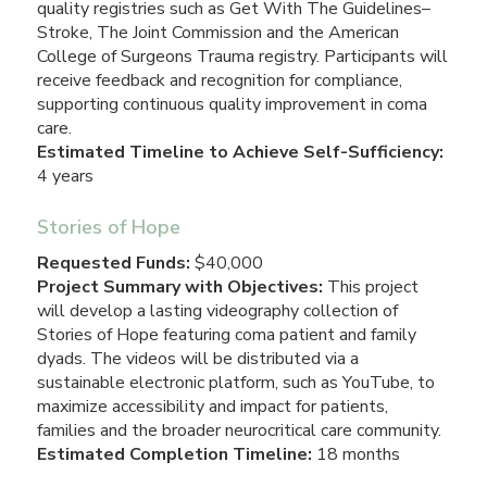
quality registries such as Get With The Guidelines–
Stroke, The Joint Commission and the American
College of Surgeons Trauma registry. Participants will
receive feedback and recognition for compliance,
supporting continuous quality improvement in coma
care.
Estimated Timeline to Achieve Self-Sufficiency:
4 years
Stories of Hope
Requested Funds:
$40,000
Project Summary with Objectives:
This project
will develop a lasting videography collection of
Stories of Hope featuring coma patient and family
dyads. The videos will be distributed via a
sustainable electronic platform, such as YouTube, to
maximize accessibility and impact for patients,
families and the broader neurocritical care community.
Estimated Completion Timeline:
18 months