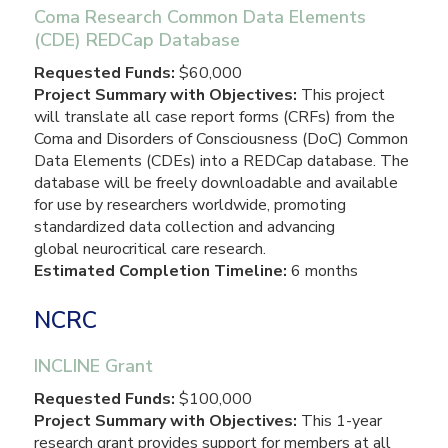
Coma Research Common Data Elements
(CDE) REDCap Database
Requested Funds:
$60,000
Project Summary with Objectives:
This project
will translate all case report forms (CRFs) from the
Coma and Disorders of Consciousness (DoC) Common
Data Elements (CDEs) into a REDCap database. The
database will be freely downloadable and available
for use by researchers worldwide, promoting
standardized data collection and advancing
global neurocritical care research.
Estimated Completion Timeline:
6 months
NCRC
INCLINE Grant
Requested Funds:
$100,000
Project Summary with Objectives:
This 1-year
research grant provides support for members at all