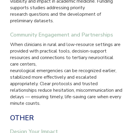
visibility and impact in academic medicine. Funding
supports studies addressing priority
research questions and the development of
preliminary datasets.
Community Engagement and Partnerships
When clinicians in rural and low-resource settings are
provided with practical tools, decision-support
resources and connections to tertiary neurocritical
care centers,
neurological emergencies can be recognized earlier,
stabilized more effectively and escalated
appropriately. Clear protocols and trusted
relationships reduce hesitation, miscommunication and
delays — ensuring timely, life-saving care when every
minute counts.
OTHER
Design Your Impact