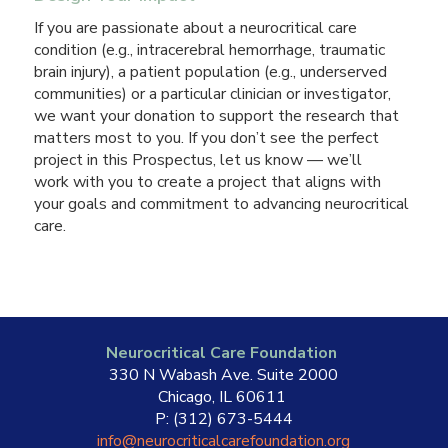
If you are passionate about a neurocritical care
condition (e.g., intracerebral hemorrhage, traumatic
brain injury), a patient population (e.g., underserved
communities) or a particular clinician or investigator,
we want your donation to support the research that
matters most to you. If you don’t see the perfect
project in this Prospectus, let us know — we’ll
work with you to create a project that aligns with
your goals and commitment to advancing neurocritical
care.
Neurocritical Care Foundation
330 N Wabash Ave. Suite 2000
Chicago, IL 60611
P: (312) 673-5444
info@neurocriticalcarefoundation.org