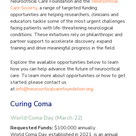
Neurocritical Care Foundation and the
Neurocritical
Care Society
, a range of targeted funding
opportunities are helping researchers, clinicians and
educators tackle some of the most urgent challenges
facing patients with life-threatening neurological
conditions. These initiatives rely on philanthropic and
partner support to accelerate discovery, expand
training and drive meaningful progress in the field.
Explore the available opportunities below to learn
how you can help advance the future of neurocritical
care. To learn more about opportunities or how to get
started, please contact us
at
info@neurocriticalcarefoundation.org
.
Curing Coma
World Coma Day (March 22)
Requested Funds:
$100,000 annually
World Coma Day, established in 2021, is an annual