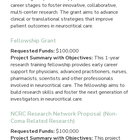
career stages to foster innovative, collaborative,
multi-center research. The grant aims to advance
clinical or translational strategies that improve
patient outcomes in neurocritical care.
Fellowship Grant
Requested Funds:
$100,000
Project Summary with Objectives:
This 1-year
research training fellowship provides early career
support for physicians, advanced practitioners, nurses,
pharmacists, scientists and other professionals
involved in neurocritical care. The fellowship aims to
build research skills and foster the next generation of
investigators in neurocritical care.
NCRC Research Network Proposal (Non-
Coma Related Research)
Requested Funds:
$100,000
Project Summary with Objectives:
This project