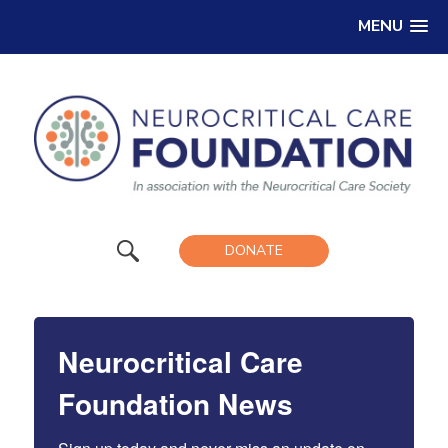
MENU
DONATE
Neurocritical Care
Foundation News