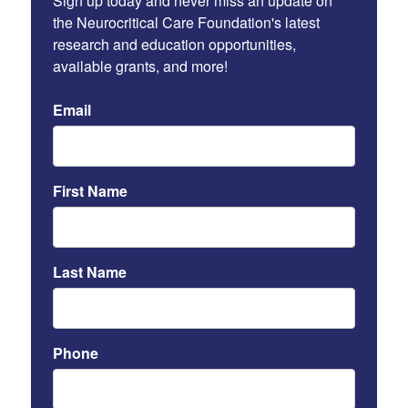
Sign up today and never miss an update on 
the Neurocritical Care Foundation's latest 
research and education opportunities, 
available grants, and more!
Email
First Name
Last Name
Phone