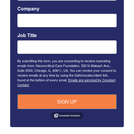
Company
Job Title
By submitting this form, you are consenting to receive marketing
emails from: Neurocritical Care Foundation, 330 N Wabash Ave.,
Suite 2000, Chicago, IL, 60611, US. You can revoke your consent to
receive emails at any time by using the SafeUnsubscribe® link,
found at the bottom of every email.
Emails are serviced by Constant
Contact.
SIGN UP