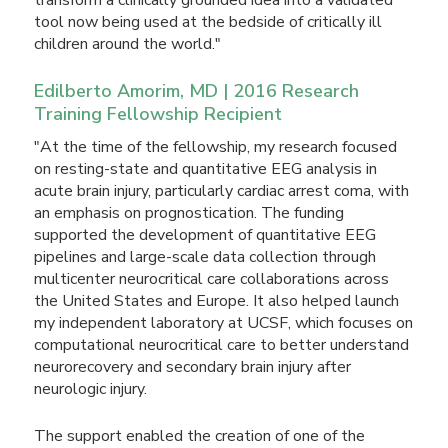
tool now being used at the bedside of critically ill
children around the world."
Edilberto Amorim, MD | 2016 Research
Training Fellowship Recipient
"At the time of the fellowship, my research focused
on resting-state and quantitative EEG analysis in
acute brain injury, particularly cardiac arrest coma, with
an emphasis on prognostication. The funding
supported the development of quantitative EEG
pipelines and large-scale data collection through
multicenter neurocritical care collaborations across
the United States and Europe. It also helped launch
my independent laboratory at UCSF, which focuses on
computational neurocritical care to better understand
neurorecovery and secondary brain injury after
neurologic injury.
The support enabled the creation of one of the