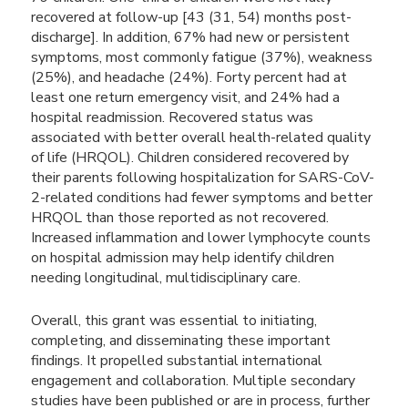
recovered at follow-up [43 (31, 54) months post-
discharge]. In addition, 67% had new or persistent
symptoms, most commonly fatigue (37%), weakness
(25%), and headache (24%). Forty percent had at
least one return emergency visit, and 24% had a
hospital readmission. Recovered status was
associated with better overall health-related quality
of life (HRQOL). Children considered recovered by
their parents following hospitalization for SARS-CoV-
2-related conditions had fewer symptoms and better
HRQOL than those reported as not recovered.
Increased inflammation and lower lymphocyte counts
on hospital admission may help identify children
needing longitudinal, multidisciplinary care.
Overall, this grant was essential to initiating,
completing, and disseminating these important
findings. It propelled substantial international
engagement and collaboration. Multiple secondary
studies have been published or are in process, further