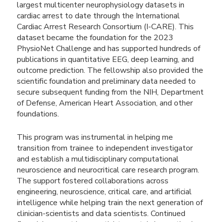
largest multicenter neurophysiology datasets in
cardiac arrest to date through the International
Cardiac Arrest Research Consortium (I-CARE). This
dataset became the foundation for the 2023
PhysioNet Challenge and has supported hundreds of
publications in quantitative EEG, deep learning, and
outcome prediction. The fellowship also provided the
scientific foundation and preliminary data needed to
secure subsequent funding from the NIH, Department
of Defense, American Heart Association, and other
foundations.
This program was instrumental in helping me
transition from trainee to independent investigator
and establish a multidisciplinary computational
neuroscience and neurocritical care research program.
The support fostered collaborations across
engineering, neuroscience, critical care, and artificial
intelligence while helping train the next generation of
clinician-scientists and data scientists. Continued