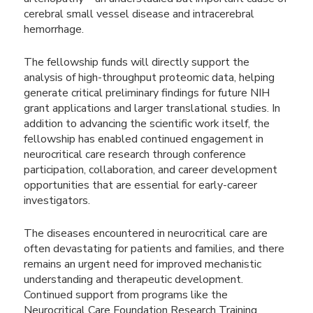
cerebral small vessel disease and intracerebral
hemorrhage.
The fellowship funds will directly support the
analysis of high-throughput proteomic data, helping
generate critical preliminary findings for future NIH
grant applications and larger translational studies. In
addition to advancing the scientific work itself, the
fellowship has enabled continued engagement in
neurocritical care research through conference
participation, collaboration, and career development
opportunities that are essential for early-career
investigators.
The diseases encountered in neurocritical care are
often devastating for patients and families, and there
remains an urgent need for improved mechanistic
understanding and therapeutic development.
Continued support from programs like the
Neurocritical Care Foundation Research Training