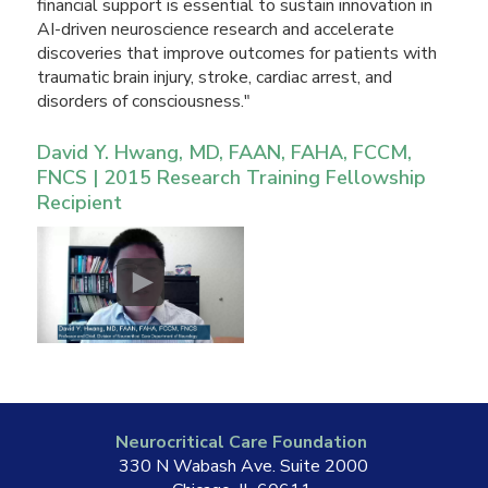
financial support is essential to sustain innovation in
AI-driven neuroscience research and accelerate
discoveries that improve outcomes for patients with
traumatic brain injury, stroke, cardiac arrest, and
disorders of consciousness."
David Y. Hwang, MD, FAAN, FAHA, FCCM,
FNCS | 2015 Research Training Fellowship
Recipient
Neurocritical Care Foundation
330 N Wabash Ave. Suite 2000