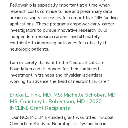
Fellowship is especially important at a time when
research costs continue to rise and preliminary data
are increasingly necessary for competitive NIH funding
applications. These programs empower early-career
investigators to pursue innovative research, build
independent research careers, and ultimately
contribute to improving outcomes for critically ill
neurologic patients.
I am sincerely thankful to the Neurocritical Care
Foundation and its donors for their continued
investment in trainees and physician-scientists
working to advance the field of neurocritical care."
Ericka L. Fink, MD, MS; Michelle Schober, MD,
MS; Courtney L. Robertson, MD | 2020
INCLINE Grant Recipients
"Our NCS INCLINE-funded grant was titled, “Global
Consortium Study of Neurological Dysfunction in