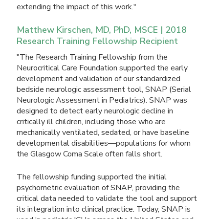
extending the impact of this work."
Matthew Kirschen, MD, PhD, MSCE | 2018
Research Training Fellowship Recipient
"The Research Training Fellowship from the
Neurocritical Care Foundation supported the early
development and validation of our standardized
bedside neurologic assessment tool, SNAP (Serial
Neurologic Assessment in Pediatrics). SNAP was
designed to detect early neurologic decline in
critically ill children, including those who are
mechanically ventilated, sedated, or have baseline
developmental disabilities—populations for whom
the Glasgow Coma Scale often falls short.
The fellowship funding supported the initial
psychometric evaluation of SNAP, providing the
critical data needed to validate the tool and support
its integration into clinical practice. Today, SNAP is