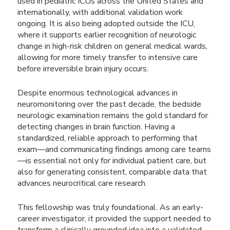
used in pediatric ICUs across the United States and
internationally, with additional validation work
ongoing. It is also being adopted outside the ICU,
where it supports earlier recognition of neurologic
change in high-risk children on general medical wards,
allowing for more timely transfer to intensive care
before irreversible brain injury occurs.
Despite enormous technological advances in
neuromonitoring over the past decade, the bedside
neurologic examination remains the gold standard for
detecting changes in brain function. Having a
standardized, reliable approach to performing that
exam—and communicating findings among care teams
—is essential not only for individual patient care, but
also for generating consistent, comparable data that
advances neurocritical care research.
This fellowship was truly foundational. As an early-
career investigator, it provided the support needed to
transform a clinically grounded idea into a validated