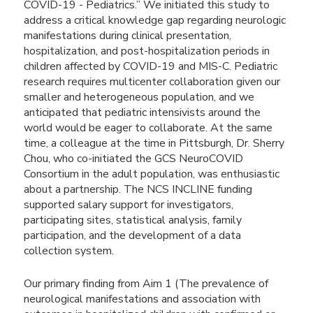
COVID-19 - Pediatrics.” We initiated this study to
address a critical knowledge gap regarding neurologic
manifestations during clinical presentation,
hospitalization, and post-hospitalization periods in
children affected by COVID-19 and MIS-C. Pediatric
research requires multicenter collaboration given our
smaller and heterogeneous population, and we
anticipated that pediatric intensivists around the
world would be eager to collaborate. At the same
time, a colleague at the time in Pittsburgh, Dr. Sherry
Chou, who co-initiated the GCS NeuroCOVID
Consortium in the adult population, was enthusiastic
about a partnership. The NCS INCLINE funding
supported salary support for investigators,
participating sites, statistical analysis, family
participation, and the development of a data
collection system.
Our primary finding from Aim 1 (The prevalence of
neurological manifestations and association with