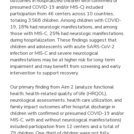
outcomes in hospitalized children with confirmed or
presumed COVID-19 and/or MIS-C) included
participation from 46 centers across 10 countries,
totaling 3,568 children. Among children with COVID-
19, 18% had neurologic manifestations, and among
those with MIS-C, 25% had neurologic manifestations
during hospitalization. These findings suggest that
children and adolescents with acute SARS-CoV-2
infection or MIS-C and severe neurological
manifestations may be at higher risk for long-term
impairment and may benefit from screening and early
intervention to support recovery.
Our primary finding from Aim 2 (analyze functional
health, health-related quality of life (HRQOL),
neurological assessments, health care utilization, and
family impact outcomes after hospital discharge in
children with confirmed or presumed COVID-19 and/or
MIS-C, with and without neurological manifestations)
included participation from 12 centers and a total of
79 children. One-third of children were not fully