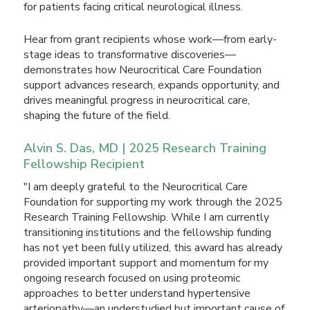
for patients facing critical neurological illness.
Hear from grant recipients whose work—from early-
stage ideas to transformative discoveries—
demonstrates how Neurocritical Care Foundation
support advances research, expands opportunity, and
drives meaningful progress in neurocritical care,
shaping the future of the field.
Alvin S. Das, MD | 2025 Research Training
Fellowship Recipient
"I am deeply grateful to the Neurocritical Care
Foundation for supporting my work through the 2025
Research Training Fellowship. While I am currently
transitioning institutions and the fellowship funding
has not yet been fully utilized, this award has already
provided important support and momentum for my
ongoing research focused on using proteomic
approaches to better understand hypertensive
arteriopathy—an understudied but important cause of