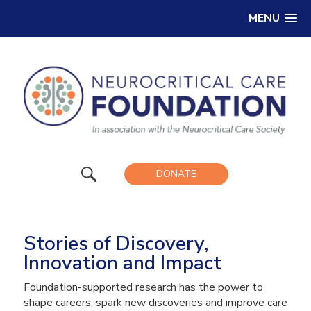
MENU
DONATE
Stories of Discovery,
Innovation and Impact
Foundation-supported research has the power to
shape careers, spark new discoveries and improve care