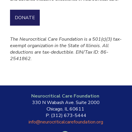
DONATE
The Neurocritical Care Foundation is a 501(c)(3) tax-
exempt organization in the State of Illinois. All
deductions are tax-deductible. EIN/Tax ID: 86-
2541862.
Neurocritical Care Foundation
330 N Wabash Ave. Suite 2000
Chicago, IL 60611
P: (312) 673-5444
info@neurocriticalcarefoundation.org