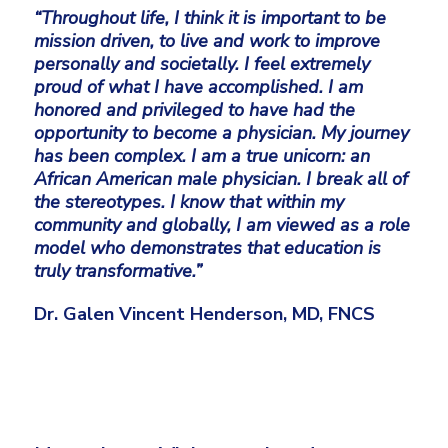
“Throughout life, I think it is important to be
mission driven, to live and work to improve
personally and societally. I feel extremely
proud of what I have accomplished. I am
honored and privileged to have had the
opportunity to become a physician. My journey
has been complex. I am a true unicorn: an
African American male physician. I break all of
the stereotypes. I know that within my
community and globally, I am viewed as a role
model who demonstrates that education is
truly transformative.”
Dr. Galen Vincent Henderson, MD, FNCS