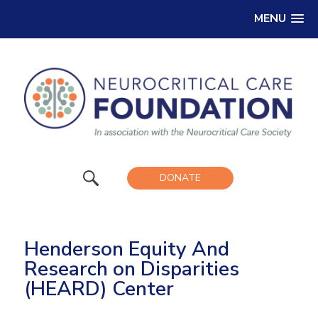
MENU
DONATE
Henderson Equity And
Research on Disparities
(HEARD) Center