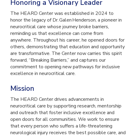
Honoring a Visionary Leader
The HEARD Center was established in 2024 to
honor the legacy of Dr. Galen Henderson, a pioneer in
neurocritical care whose journey broke barriers,
reminding us that excellence can come from
anywhere. Throughout his career, he opened doors for
others, demonstrating that education and opportunity
are transformative. The Center now carries this spirit
forward, “Breaking Barriers,” and captures our
commitment to opening new pathways for inclusive
excellence in neurocritical care.
Mission
The HEARD Center drives advancements in
neurocritical care by supporting research, mentorship
and outreach that foster inclusive excellence and
open doors for all communities. We work to ensure
that every person who suffers a life-threatening
neurological injury receives the best possible care, and