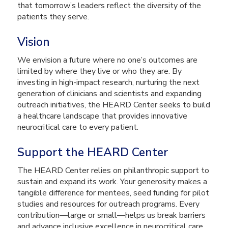
that tomorrow’s leaders reflect the diversity of the
patients they serve.
Vision
We envision a future where no one’s outcomes are
limited by where they live or who they are. By
investing in high-impact research, nurturing the next
generation of clinicians and scientists and expanding
outreach initiatives, the HEARD Center seeks to build
a healthcare landscape that provides innovative
neurocritical care to every patient.
Support the HEARD Center
The HEARD Center relies on philanthropic support to
sustain and expand its work. Your generosity makes a
tangible difference for mentees, seed funding for pilot
studies and resources for outreach programs. Every
contribution—large or small—helps us break barriers
and advance inclusive excellence in neurocritical care.