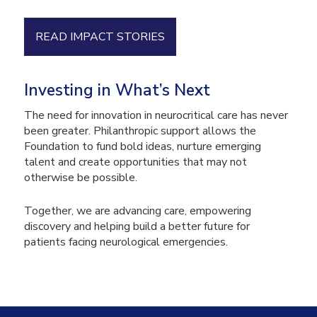
READ IMPACT STORIES
Investing in What’s Next
The need for innovation in neurocritical care has never
been greater. Philanthropic support allows the
Foundation to fund bold ideas, nurture emerging
talent and create opportunities that may not
otherwise be possible.
Together, we are advancing care, empowering
discovery and helping build a better future for
patients facing neurological emergencies.