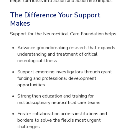
helps turn ideas into action and action into impact.
The Difference Your Support
Makes
Support for the Neurocritical Care Foundation helps:
Advance groundbreaking research that expands
understanding and treatment of critical
neurological illness
Support emerging investigators through grant
funding and professional development
opportunities
Strengthen education and training for
multidisciplinary neurocritical care teams
Foster collaboration across institutions and
borders to solve the field’s most urgent
challenges