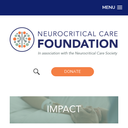
MENU
DONATE