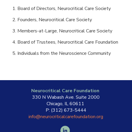
Board of Directors, Neurocritical Care Society
Founders, Neurocritical Care Society
Members-at-Large, Neurocritical Care Society
Board of Trustees, Neurocritical Care Foundation
Individuals from the Neuroscience Community
Neurocritical Care Foundation
330 N Wabash Ave. Suite 2000
Chicago, IL 60611
P: (312) 673-5444
info@neurocriticalcarefoundation.org