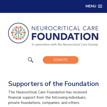
MENU
DONATE
Supporters of the Foundation
The Neurocritical Care Foundation has received
financial support from the following individuals,
private foundations, companies, and others.