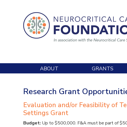
ABOUT
GRANTS
Research Grant Opportuniti
Evaluation and/or Feasibility of T
Settings Grant
Budget:
Up to $500,000. F&A must be part of $500,