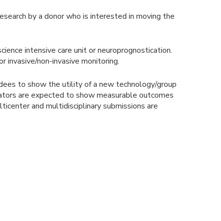
esearch by a donor who is interested in moving the
cience intensive care unit or neuroprognostication.
or invasive/non-invasive monitoring.
rdees to show the utility of a new technology/group
stigators are expected to show measurable outcomes
ulticenter and multidisciplinary submissions are