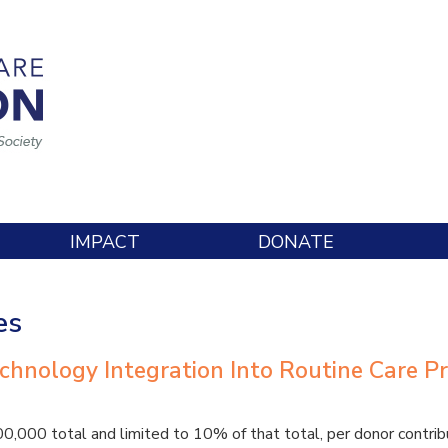
IMPACT
DONATE
es
echnology Integration Into Routine Care Pr
000 total and limited to 10% of that total, per donor contribu