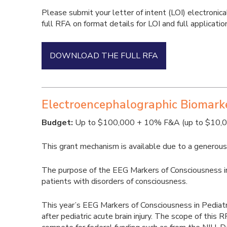
Please submit your letter of intent (LOI) electronica
full RFA on format details for LOI and full applicatio
DOWNLOAD THE FULL RFA
Electroencephalographic Biomarker
Budget:
Up to $100,000 + 10% F&A (up to $10,000 
This grant mechanism is available due to a generous g
The purpose of the EEG Markers of Consciousness in P
patients with disorders of consciousness.
This year’s EEG Markers of Consciousness in Pediatri
after pediatric acute brain injury. The scope of this