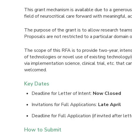
This grant mechanism is available due to a generous
field of neurocritical care forward with meaningful, 
The purpose of the grant is to allow research teams 
Proposals are not restricted to a particular domain o
The scope of this RFA is to provide two-year, inten
of technologies or novel use of existing technology
via implementation science, clinical trial, etc. that 
welcomed.
Key Dates
Deadline for Letter of Intent:
Now Closed
Invitations for Full Applications:
Late April
Deadline for Full Application (if invited after lett
How to Submit