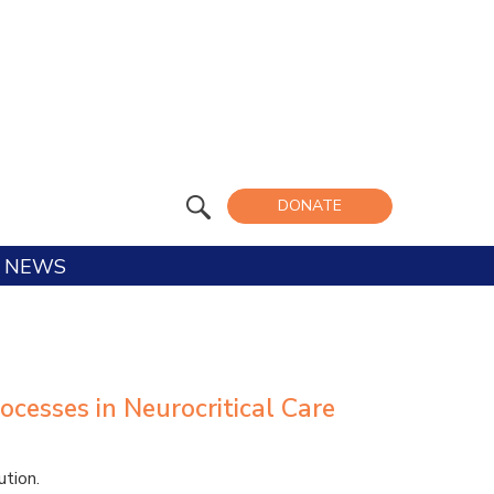
DONATE
NEWS
ocesses in Neurocritical Care
tion.