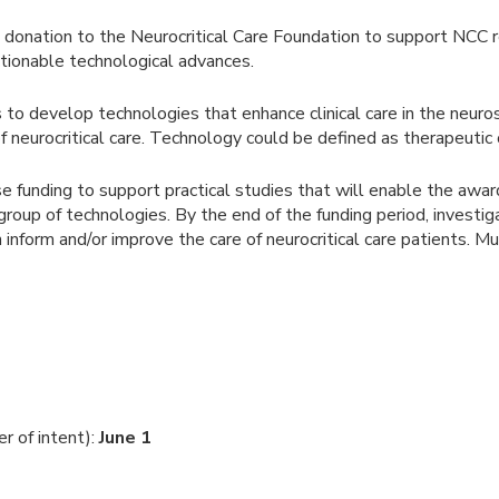
 donation to the Neurocritical Care Foundation to support NCC r
actionable technological advances.
to develop technologies that enhance clinical care in the neuros
f neurocritical care. Technology could be defined as therapeutic 
se funding to support practical studies that will enable the awa
/group of technologies. By the end of the funding period, inve
can inform and/or improve the care of neurocritical care patients. M
er of intent):
June 1