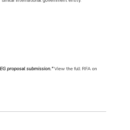
similar international government entity.
EG proposal submission."
View the full RFA on