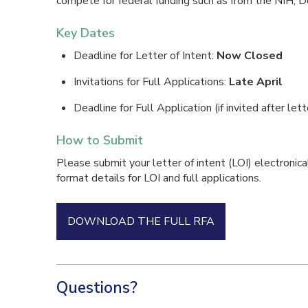
compete for federal funding such as from the NIH, D
Key Dates
Deadline for Letter of Intent:
Now Closed
Invitations for Full Applications:
Late April
Deadline for Full Application (if invited after lett
How to Submit
Please submit your letter of intent (LOI) electronica
format details for LOI and full applications.
DOWNLOAD THE FULL RFA
Questions?