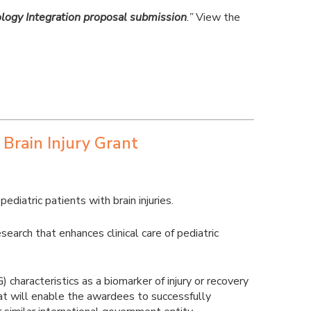
logy Integration proposal submission
.”
View the
 Brain Injury Grant
diatric patients with brain injuries.
arch that enhances clinical care of pediatric
characteristics as a biomarker of injury or recovery
that will enable the awardees to successfully