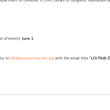
epartment of Defense, PCORI, Library of Congress, foundation or 
er of intent):
June 1
lly to
info@neurocriticalcare.org
with the email title "
LOI Peds E