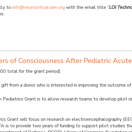
lly to
info@neurocriticalcare.org
with the email title
“
LOI Techno
ns.
s of Consciousness After Pediatric Acute
total for the grant period).
ift from a donor who is interested in improving the outcome of pe
ediatrics Grant is to allow research teams to develop pilot rese
cs Grant will focus on research on electroencephalography (EEG) 
 RFA is to provide two years of funding to support pilot studies 